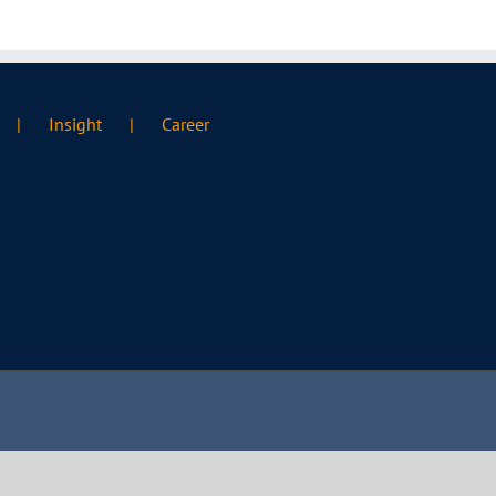
Insight
Career