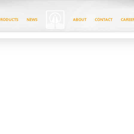
PRODUCTS
NEWS
ABOUT
CONTACT
CAREE