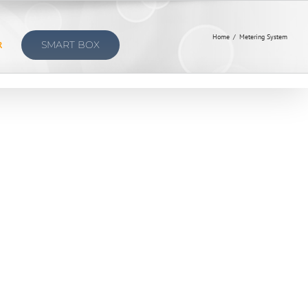
Home
/
Metering System
R
SMART BOX