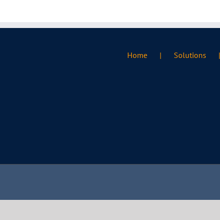
Home
Solutions