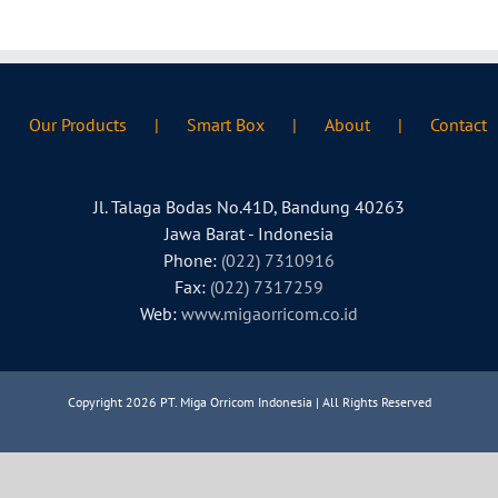
Our Products
Smart Box
About
Contact
Jl. Talaga Bodas No.41D, Bandung 40263
Jawa Barat - Indonesia
Phone:
(022) 7310916
Fax:
(022) 7317259
Web:
www.migaorricom.co.id
Copyright 2026 PT. Miga Orricom Indonesia | All Rights Reserved