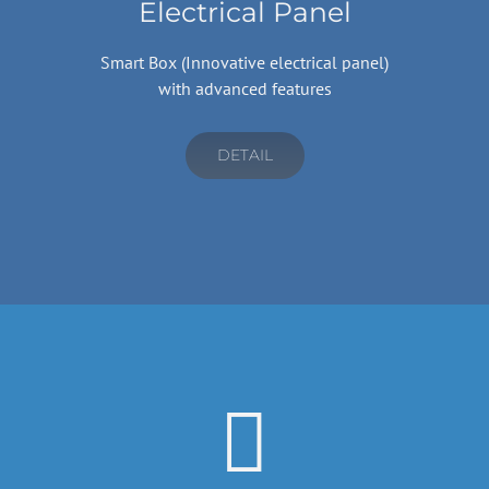
Electrical Panel
Smart Box (Innovative electrical panel)
with advanced features
DETAIL