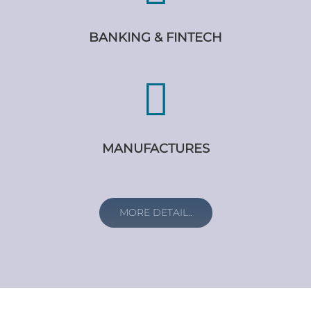
BANKING & FINTECH
MANUFACTURES
MORE DETAIL..