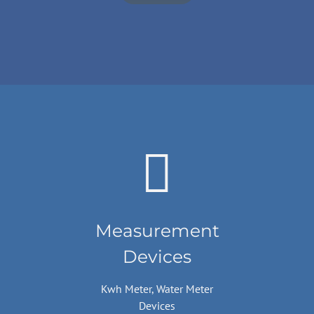
Measurement
Devices
Kwh Meter, Water Meter
Devices