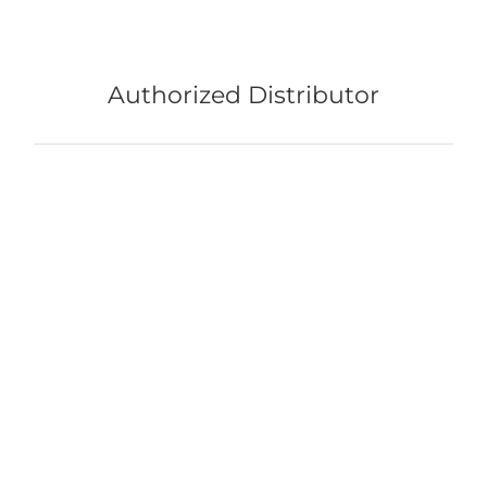
Authorized Distributor