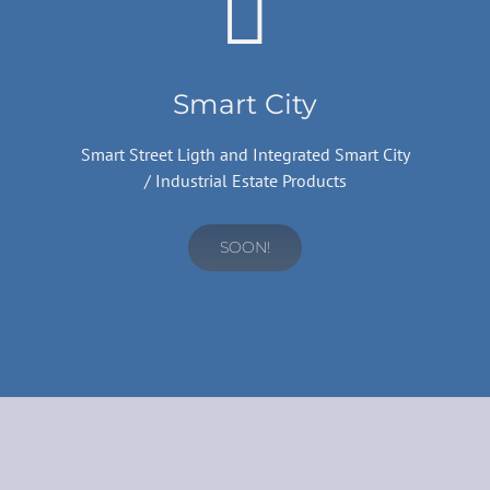
Smart City
Smart Street Ligth and Integrated Smart City
/ Industrial Estate Products
SOON!