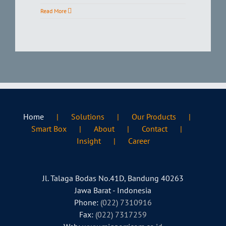
Read More
Home
Solutions
Our Products
Smart Box
About
Contact
Insight
Career
Jl. Talaga Bodas No.41D, Bandung 40263
Jawa Barat - Indonesia
Phone:
(022) 7310916
Fax:
(022) 7317259