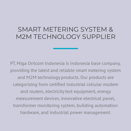
SMART METERING SYSTEM &
M2M TECHNOLOGY SUPPLIER
PT. Miga Orricom Indonesia is Indonesia base company,
providing the latest and reliable smart metering system
and M2M technology products. Our products are
categorizing from certified industrial cellular modem
and routers, electricity test equipment, energy
measurement devices, innovative electrical panel,
transformer monitoring system, building automation
hardware, and industrial power management.