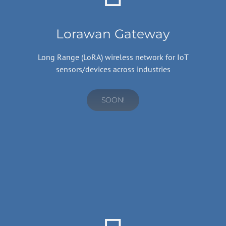
Lorawan Gateway
Long Range (LoRA) wireless network for IoT
sensors/devices across industries
SOON!