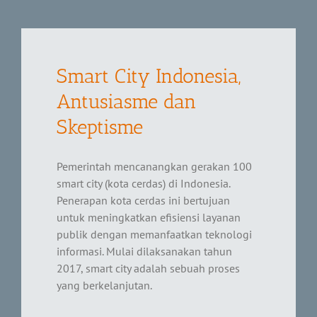
Smart City Indonesia,
Antusiasme dan
Skeptisme
Pemerintah mencanangkan gerakan 100
smart city (kota cerdas) di Indonesia.
Penerapan kota cerdas ini bertujuan
untuk meningkatkan efisiensi layanan
publik dengan memanfaatkan teknologi
informasi. Mulai dilaksanakan tahun
2017, smart city adalah sebuah proses
yang berkelanjutan.