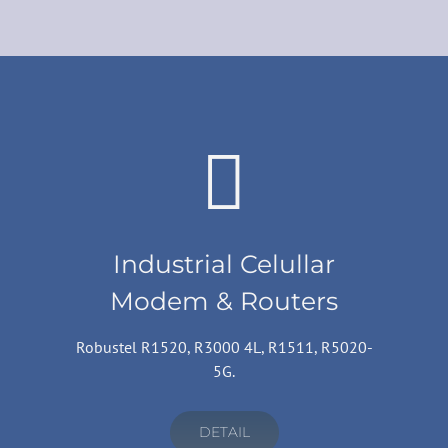
Industrial Celullar
Modem & Routers
Robustel R1520, R3000 4L, R1511, R5020-
5G.
DETAIL