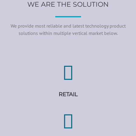
WE ARE THE SOLUTION
We provide most reliable and latest technology product
solutions within multiple vertical market below.
RETAIL