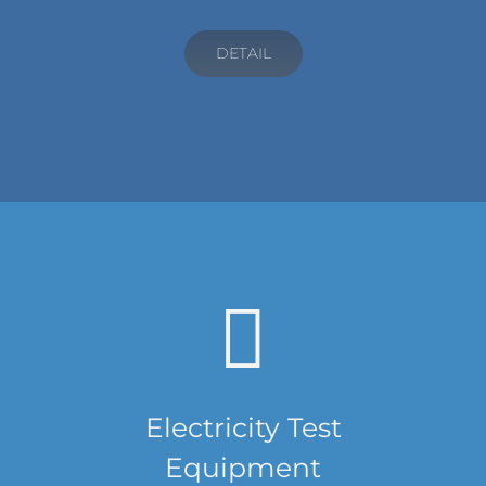
DETAIL
Electricity Test
Equipment