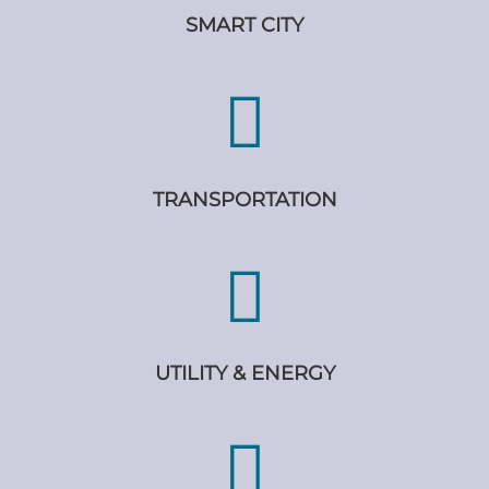
SMART CITY
TRANSPORTATION
UTILITY & ENERGY