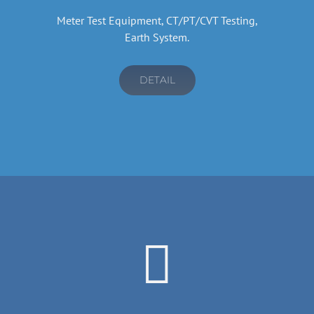
Meter Test Equipment, CT/PT/CVT Testing,
Earth System.
DETAIL