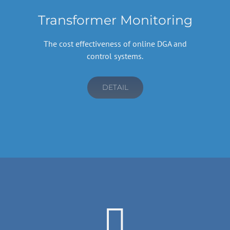
Transformer Monitoring
The cost effectiveness of online DGA and
control systems.
DETAIL