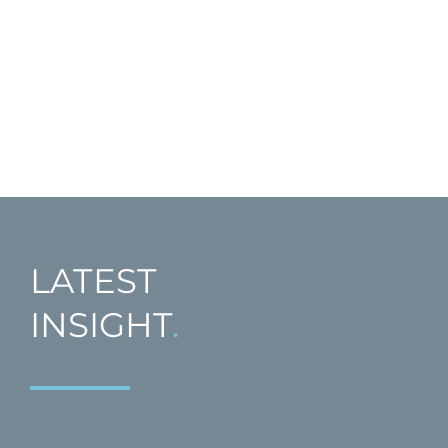
LATEST
INSIGHT
.